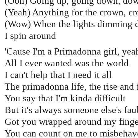
(Ooh) Going up, going down, do
(Yeah) Anything for the crown, c
(Wow) When the lights dimming
I spin around
'Cause I'm a Primadonna girl, yea
All I ever wanted was the world
I can't help that I need it all
The primadonna life, the rise and f
You say that I'm kinda difficult
But it's always someone else's fau
Got you wrapped around my finge
You can count on me to misbehav