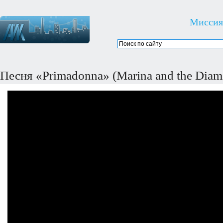
Миссия
Песня «Primadonna» (Marina and the Diam