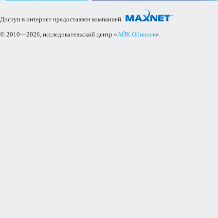
Доступ в интернет предоставлен компанией
© 2010—2026, исследовательский центр «
АЙК Обнинск
».