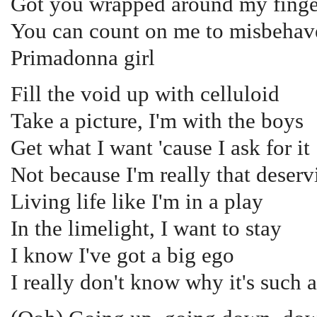
Got you wrapped around my finge
You can count on me to misbehav
Primadonna girl
Fill the void up with celluloid
Take a picture, I'm with the boys
Get what I want 'cause I ask for it
Not because I'm really that deservi
Living life like I'm in a play
In the limelight, I want to stay
I know I've got a big ego
I really don't know why it's such 