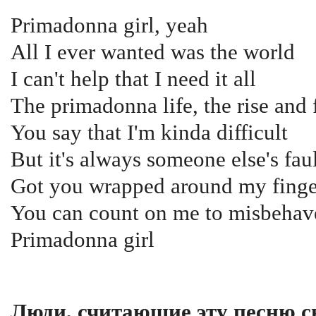
Primadonna girl, yeah
All I ever wanted was the world
I can't help that I need it all
The primadonna life, the rise and f
You say that I'm kinda difficult
But it's always someone else's fau
Got you wrapped around my finge
You can count on me to misbehav
Primadonna girl
Люди, считающие эту песню с