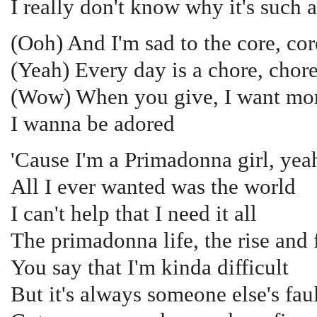
I really don't know why it's such 
(Ooh) And I'm sad to the core, cor
(Yeah) Every day is a chore, chore
(Wow) When you give, I want mor
I wanna be adored
'Cause I'm a Primadonna girl, yea
All I ever wanted was the world
I can't help that I need it all
The primadonna life, the rise and f
You say that I'm kinda difficult
But it's always someone else's fau