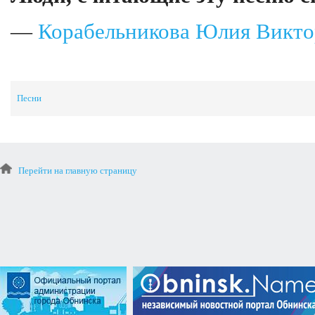
—
Корабельникова Юлия Викто
Песни
Перейти на главную страницу