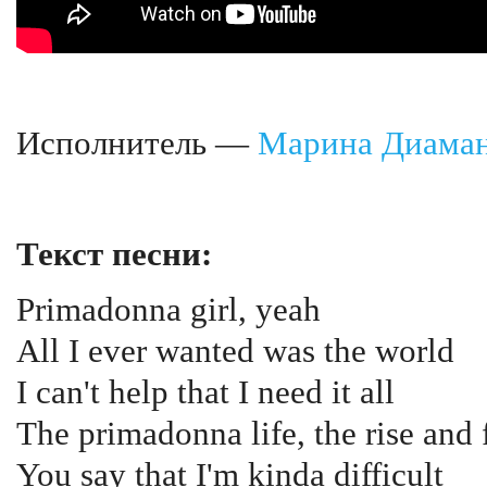
Исполнитель —
Марина Диама
Текст песни:
Primadonna girl, yeah
All I ever wanted was the world
I can't help that I need it all
The primadonna life, the rise and f
You say that I'm kinda difficult