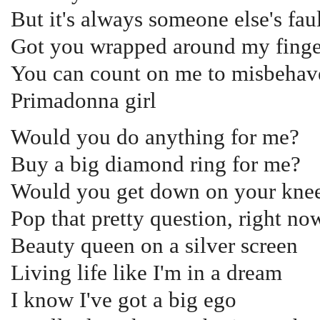
But it's always someone else's fau
Got you wrapped around my finge
You can count on me to misbehav
Primadonna girl
Would you do anything for me?
Buy a big diamond ring for me?
Would you get down on your knee
Pop that pretty question, right n
Beauty queen on a silver screen
Living life like I'm in a dream
I know I've got a big ego